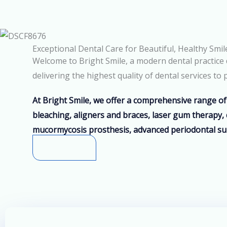
Exceptional Dental Care for Beautiful, Healthy Smil
Welcome to Bright Smile, a modern dental practice d
delivering the highest quality of dental services t
At Bright Smile, we offer a comprehensive range of 
bleaching, aligners and braces, laser gum therapy, 
mucormycosis prosthesis, advanced periodontal su
Know More