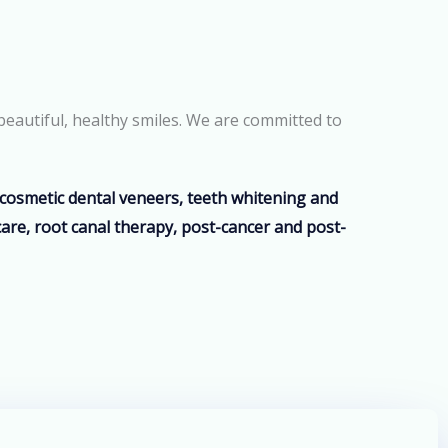
beautiful, healthy smiles. We are committed to
, cosmetic dental veneers, teeth whitening and
care, root canal therapy, post-cancer and post-