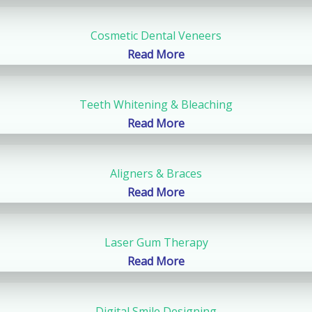
Cosmetic Dental Veneers
Read More
Teeth Whitening & Bleaching
Read More
Aligners & Braces
Read More
Laser Gum Therapy
Read More
Digital Smile Designing