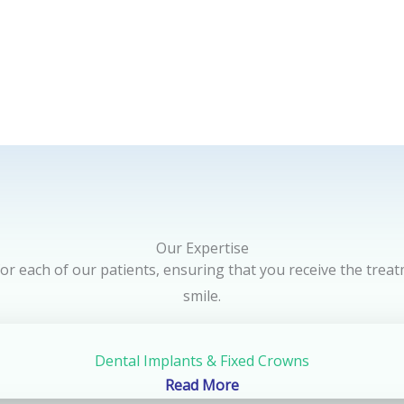
Our Expertise
 for each of our patients, ensuring that you receive the trea
smile.
Dental Implants & Fixed Crowns
Read More