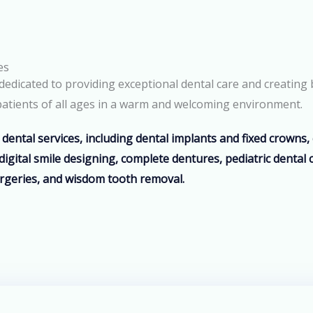
es
edicated to providing exceptional dental care and creating 
o patients of all ages in a warm and welcoming environment.
dental services, including dental implants and fixed crowns
digital smile designing, complete dentures, pediatric dental 
rgeries, and wisdom tooth removal.