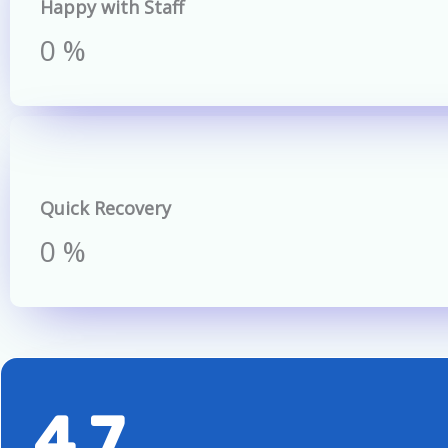
Happy with Staff
0
%
Quick Recovery
0
%
4.7