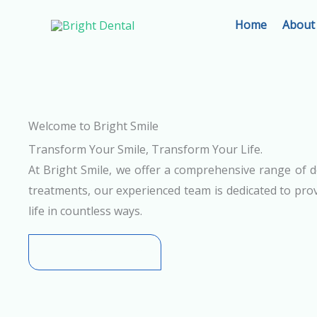
Skip
Home
About
to
content
Welcome to Bright Smile
Transform Your Smile, Transform Your Life.
At Bright Smile, we offer a comprehensive range of d
treatments, our experienced team is dedicated to prov
life in countless ways.
+91-8780065548