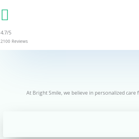
4.7/5
2100 Reviews
At Bright Smile, we believe in personalized care