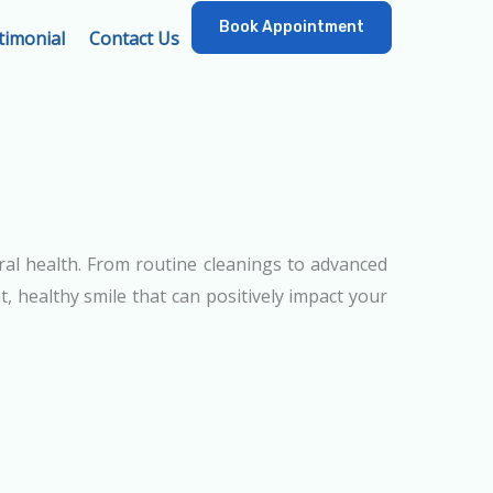
Book Appointment
timonial
Contact Us
ral health. From routine cleanings to advanced
, healthy smile that can positively impact your