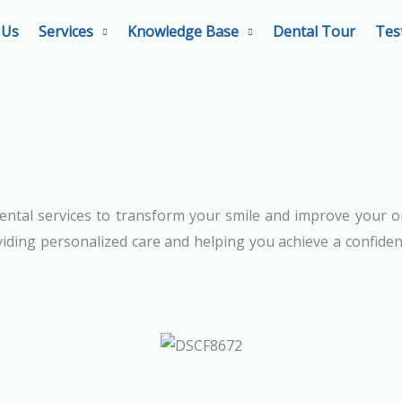
 Us
Services
Knowledge Base
Dental Tour
Tes
ental services to transform your smile and improve your o
iding personalized care and helping you achieve a confident