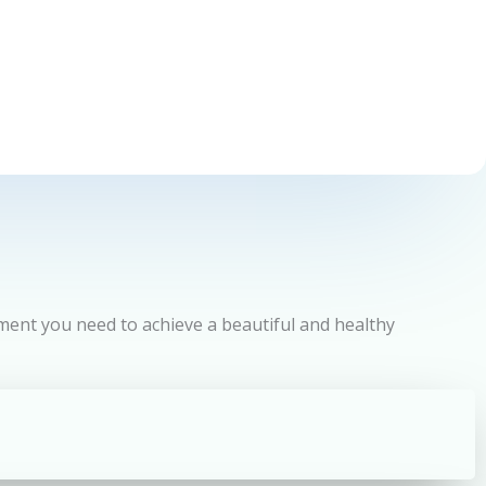
tment you need to achieve a beautiful and healthy