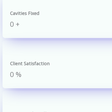
Cavities Fixed
0
+
Client Satisfaction
0
%