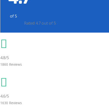
of 5





Rated 4.7 out of 5
4.8/5
1860 Reviews
4.6/5
1630 Reviews